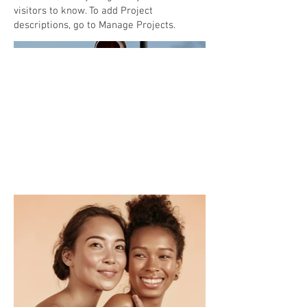
visitors to know. To add Project
descriptions, go to Manage Projects.