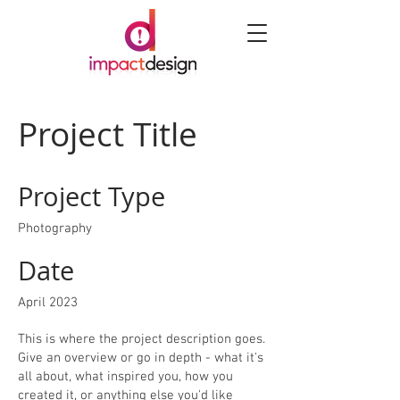
Project Title
Project Type
Photography
Date
April 2023
This is where the project description goes.
Give an overview or go in depth - what it's
all about, what inspired you, how you
created it, or anything else you'd like