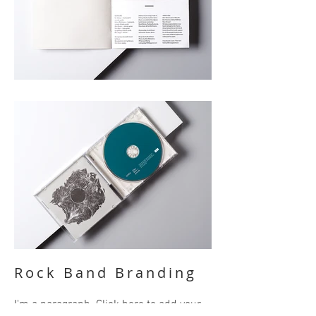
Rock Band Branding
I'm a paragraph. Click here to add your